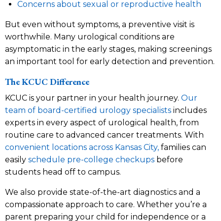
Concerns about sexual or reproductive health
But even without symptoms, a preventive visit is
worthwhile. Many urological conditions are
asymptomatic in the early stages, making screenings
an important tool for early detection and prevention.
The KCUC Difference
KCUC is your partner in your health journey.
Our
team of board-certified urology specialists
includes
experts in every aspect of urological health, from
routine care to advanced cancer treatments. With
convenient locations across Kansas City,
families can
easily
schedule pre-college checkups
before
students head off to campus.
We also provide state-of-the-art diagnostics and a
compassionate approach to care. Whether you’re a
parent preparing your child for independence or a