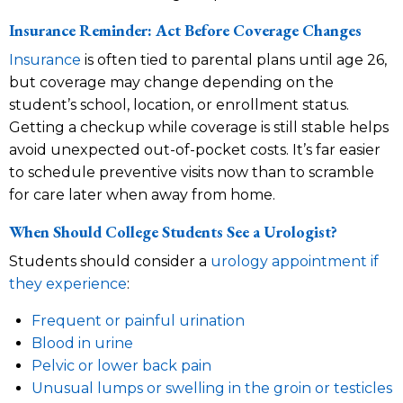
Insurance Reminder: Act Before Coverage Changes
Insurance
is often tied to parental plans until age 26,
but coverage may change depending on the
student’s school, location, or enrollment status.
Getting a checkup while coverage is still stable helps
avoid unexpected out-of-pocket costs. It’s far easier
to schedule preventive visits now than to scramble
for care later when away from home.
When Should College Students See a Urologist?
Students should consider a
urology appointment if
they experience
:
Frequent or painful urination
Blood in urine
Pelvic or lower back pain
Unusual lumps or swelling in the groin or testicles