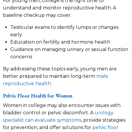
For young men, college is the right time to
understand and monitor reproductive health. A
baseline checkup may cover:
Testicular exams to identify lumps or changes
early
Education on fertility and hormone health
Guidance on managing urinary or sexual function
concerns
By addressing these topics early, young men are
better prepared to maintain long-term
male
reproductive health.
Pelvic Floor Health for Women
Women in college may also encounter issues with
bladder control or pelvic discomfort. A
urology
specialist can evaluate symptoms
, provide strategies
for prevention, and offer solutions for
pelvic floor