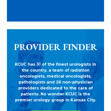
PROVIDER FINDER
KCUC has 31 of the finest urologists in
the country, a team of radiation
oncologists, medical oncologists,
pathologists and 26 non-physician
providers dedicated to the care of
patients. No wonder KCUC is the
premier urology group in Kansas City.