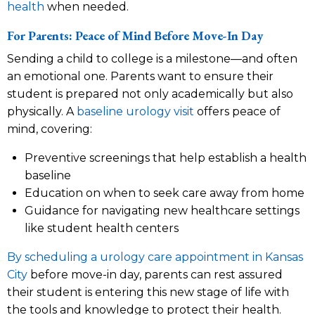
health
when needed.
For Parents: Peace of Mind Before Move-In Day
Sending a child to college is a milestone—and often
an emotional one. Parents want to ensure their
student is prepared not only academically but also
physically. A
baseline urology visit
offers peace of
mind, covering:
Preventive screenings that help establish a health
baseline
Education on when to seek care away from home
Guidance for navigating new healthcare settings
like student health centers
By scheduling a urology care appointment in Kansas
City
before move-in day, parents can rest assured
their student is entering this new stage of life with
the tools and knowledge to protect their health.