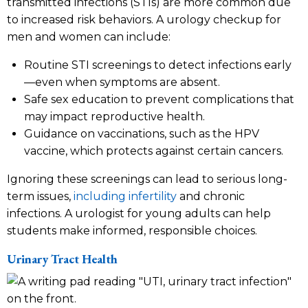
transmitted infections (STIs) are more common due
to increased risk behaviors. A urology checkup for
men and women can include:
Routine STI screenings to detect infections early
—even when symptoms are absent.
Safe sex education to prevent complications that
may impact reproductive health.
Guidance on vaccinations, such as the HPV
vaccine, which protects against certain cancers.
Ignoring these screenings can lead to serious long-
term issues,
including infertility
and chronic
infections. A urologist for young adults can help
students make informed, responsible choices.
Urinary Tract Health