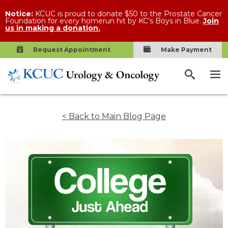
Notice:
KCUC is proud to donate $50 to the Prostate Cancer
Foundation for every homerun hit by KC’s Boys in Blue.
Join
us in making a donation.
Request Appointment
Make Payment
< Back to Main Blog Page