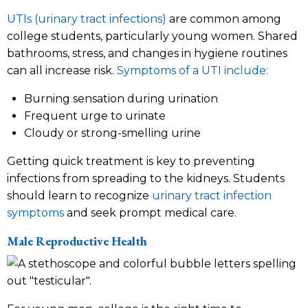
UTIs (urinary tract infections)
are common among
college students, particularly young women. Shared
bathrooms, stress, and changes in hygiene routines
can all increase risk.
Symptoms of a UTI include:
Burning sensation during urination
Frequent urge to urinate
Cloudy or strong-smelling urine
Getting quick treatment is key to preventing
infections from spreading to the kidneys. Students
should learn to recognize
urinary tract infection
symptoms
and seek prompt medical care.
Male Reproductive Health