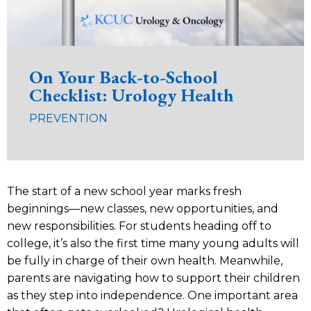
On Your Back-to-School
Checklist: Urology Health
PREVENTION
The start of a new school year marks fresh
beginnings—new classes, new opportunities, and
new responsibilities. For students heading off to
college, it’s also the first time many young adults will
be fully in charge of their own health. Meanwhile,
parents are navigating how to support their children
as they step into independence. One important area