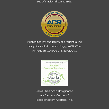
set of national standards.
Accredited by the premier credentialing
body for radiation oncology, ACR (The
American College of Radiology).
KCUC has been designated
an Axonics Center of
Excellence by Axonics, Inc.