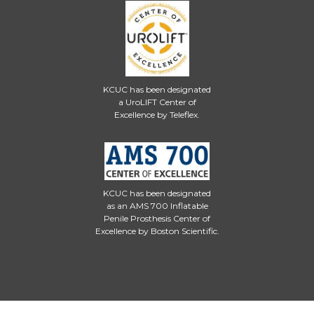
KCUC has been designated
a UroLIFT Center of
Excellence by Teleflex.
KCUC has been designated
as an AMS 700 Inflatable
Penile Prosthesis Center of
Excellence by Boston Scientific.