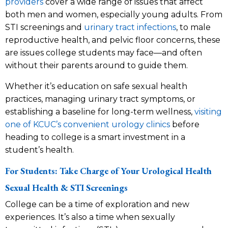
providers
cover a wide range of issues that affect
both men and women, especially young adults. From
STI screenings and
urinary tract infections
, to male
reproductive health, and pelvic floor concerns, these
are issues college students may face—and often
without their parents around to guide them.
Whether it’s education on safe sexual health
practices, managing urinary tract symptoms, or
establishing a baseline for long-term wellness,
visiting
one of KCUC’s convenient urology clinics
before
heading to college is a smart investment in a
student’s health.
For Students: Take Charge of Your Urological Health
Sexual Health & STI Screenings
College can be a time of exploration and new
experiences. It’s also a time when sexually