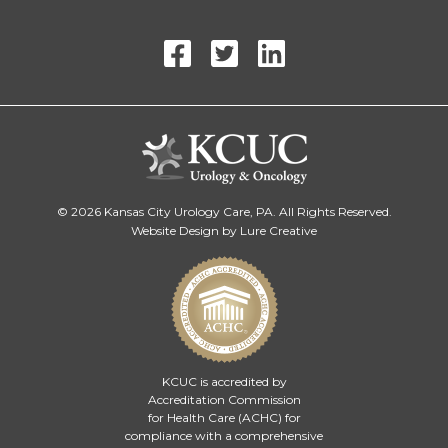
© 2026 Kansas City Urology Care, PA. All Rights Reserved.
Website Design by Lure Creative
KCUC is accredited by
Accreditation Commission
for Health Care (ACHC)
for
compliance with a comprehensive