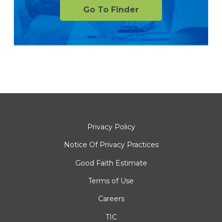
Go To Finder
Privacy Policy
Notice Of Privacy Practices
Good Faith Estimate
Terms of Use
Careers
TIC