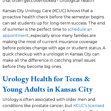
that often gets overlooked? Urological health.
Kansas City Urology Care (KCUC) knows that a
proactive health check before the semester begins
can set students up for long-term success. The end
of summer is the perfect time to
schedule an
appointment
, especially since many families are
making the most of current insurance coverage
before policies change with age or student status. A
quick checkup with a urologist in Kansas City can
make all the difference in catching small issues
before they become big ones.
Urology Health for Teens &
Young Adults in Kansas City
Urology is often associated with older men and
conditions like prostate cancer, but
KCUC’s licensed