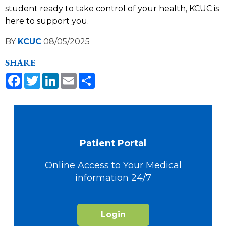
student ready to take control of your health, KCUC is
here to support you.
BY
KCUC
08/05/2025
SHARE
Facebook
Twitter
LinkedIn
Email
Share
Patient Portal
Online Access to Your Medical
information 24/7
Login