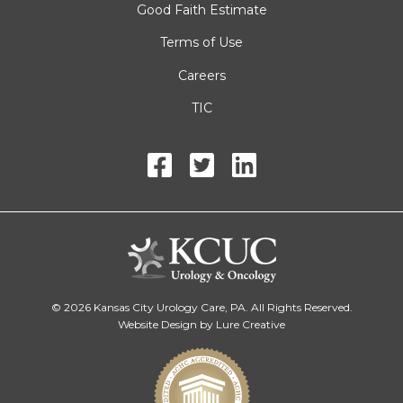
Good Faith Estimate
Terms of Use
Careers
TIC
© 2026 Kansas City Urology Care, PA. All Rights Reserved.
Website Design by Lure Creative