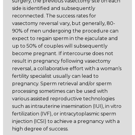
surgery, the previous vasectomy site on each
side is identified and subsequently
reconnected. The success rates for
vasectomy reversal vary, but generally, 80-
90% of men undergoing the procedure can
expect to regain sperm in the ejaculate and
up to 50% of couples will subsequently
become pregnant. If intercourse does not
result in pregnancy following vasectomy
reversal, a collaborative effort with a woman’s
fertility specialist usually can lead to
pregnancy. Sperm retrieval and/or sperm
processing sometimes can be used with
various assisted reproductive technologies
such as intrauterine insemination (IUI), in vitro
fertilization (IVF), or intracytoplasmic sperm
injection (ICSI) to achieve a pregnancy with a
high degree of success.