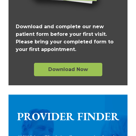
Download and complete our new
patient form before your first visit.
Please bring your completed form to
your first appointment.
Download Now
PROVIDER FINDER