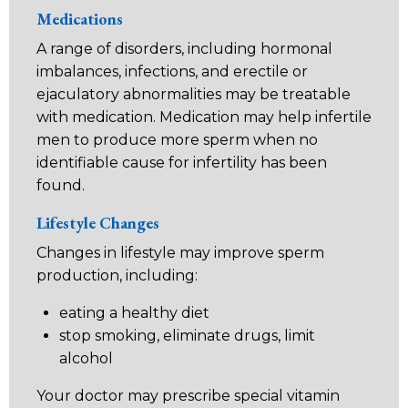
Medications
A range of disorders, including hormonal
imbalances, infections, and erectile or
ejaculatory abnormalities may be treatable
with medication. Medication may help infertile
men to produce more sperm when no
identifiable cause for infertility has been
found.
Lifestyle Changes
Changes in lifestyle may improve sperm
production, including:
eating a healthy diet
stop smoking, eliminate drugs, limit
alcohol
Your doctor may prescribe special vitamin