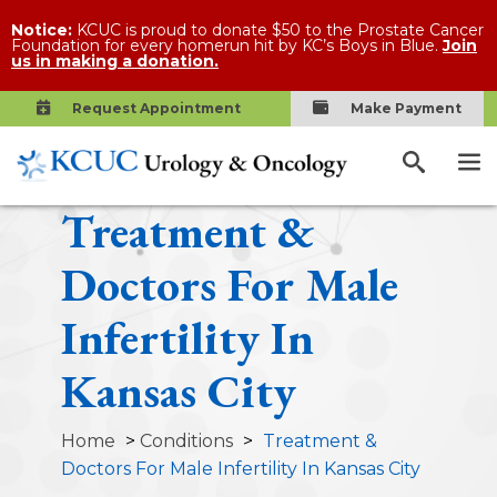
Notice:
KCUC is proud to donate $50 to the Prostate Cancer
Foundation for every homerun hit by KC’s Boys in Blue.
Join
us in making a donation.
Request Appointment
Make Payment
Treatment &
Doctors For Male
Infertility In
Kansas City
Home
>
Conditions
>
Treatment &
Doctors For Male Infertility In Kansas City