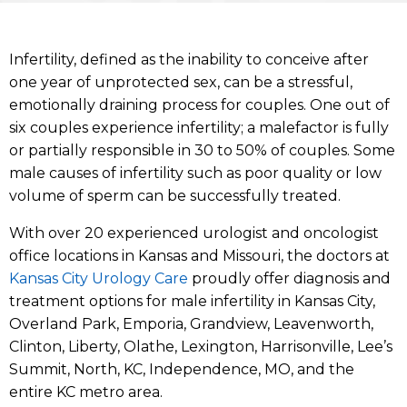
Infertility, defined as the inability to conceive after
one year of unprotected sex, can be a stressful,
emotionally draining process for couples. One out of
six couples experience infertility; a malefactor is fully
or partially responsible in 30 to 50% of couples. Some
male causes of infertility such as poor quality or low
volume of sperm can be successfully treated.
With over 20 experienced urologist and oncologist
office locations in Kansas and Missouri, the doctors at
Kansas City Urology Care
proudly offer diagnosis and
treatment options for male infertility in Kansas City,
Overland Park, Emporia, Grandview, Leavenworth,
Clinton, Liberty, Olathe, Lexington, Harrisonville, Lee’s
Summit, North, KC, Independence, MO, and the
entire KC metro area.