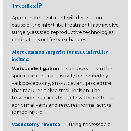
treated?
Appropriate treatment will depend on the
cause of the infertility. Treatment may involve
surgery, assisted reproductive technologies,
medications or lifestyle changes.
More common surgeries for male infertility
include:
Varicocele ligation
— varicose veins in the
spermatic cord can usually be treated by
varicocelectomy, an outpatient procedure
that requires only a small incision. The
treatment reduces blood flow through the
abnormal veins and restores normal scrotal
temperature.
Vasectomy reversal
— using microscopic