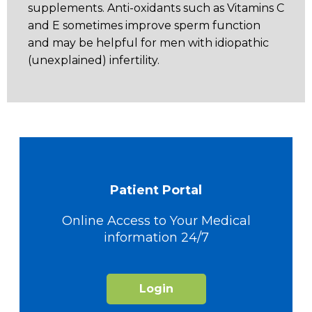
supplements. Anti-oxidants such as Vitamins C
and E sometimes improve sperm function
and may be helpful for men with idiopathic
(unexplained) infertility.
Patient Portal
Online Access to Your Medical
information 24/7
Login