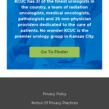
KCUC has 31 of the finest urologists in
the country, a team of radiation
oncologists, medical oncologists,
pathologists and 26 non-physician
providers dedicated to the care of
patients. No wonder KCUC is the
premier urology group in Kansas City.
Go To Finder
Privacy Policy
Notice Of Privacy Practices