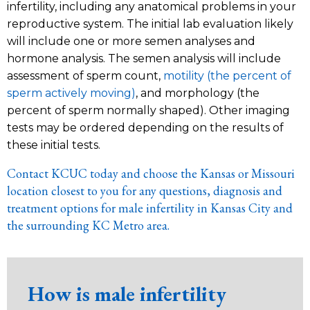
infertility, including any anatomical problems in your
reproductive system. The initial lab evaluation likely
will include one or more semen analyses and
hormone analysis. The semen analysis will include
assessment of sperm count,
motility (the percent of
sperm actively moving)
, and morphology (the
percent of sperm normally shaped). Other imaging
tests may be ordered depending on the results of
these initial tests.
Contact KCUC today and choose the Kansas or Missouri
location closest to you for any questions, diagnosis and
treatment options for male infertility in Kansas City and
the surrounding KC Metro area.
How is male infertility