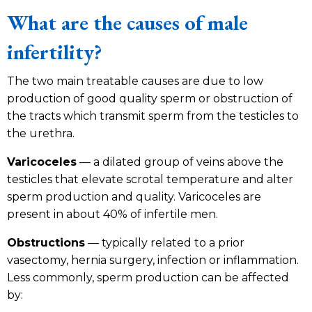
What are the causes of male
infertility?
The two main treatable causes are due to low
production of good quality sperm or obstruction of
the tracts which transmit sperm from the testicles to
the urethra.
Varicoceles
— a dilated group of veins above the
testicles that elevate scrotal temperature and alter
sperm production and quality. Varicoceles are
present in about 40% of infertile men.
Obstructions
— typically related to a prior
vasectomy, hernia surgery, infection or inflammation.
Less commonly, sperm production can be affected
by: