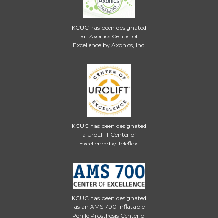
KCUC has been designated
an Axonics Center of
Excellence by Axonics, Inc.
KCUC has been designated
a UroLIFT Center of
Excellence by Teleflex.
KCUC has been designated
as an AMS 700 Inflatable
Penile Prosthesis Center of