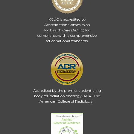
KCUC is accredited by
Accreditation Commission
for Health Care (ACHC)
for
compliance with a comprehensive
set of national standards.
Accredited by the premier credentialing
body for radiation oncology, ACR (The
American College of Radiology).