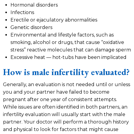
Hormonal disorders
Infections
Erectile or ejaculatory abnormalities
Genetic disorders
Environmental and lifestyle factors, such as
smoking, alcohol or drugs, that cause “oxidative
stress” reactive molecules that can damage sperm
Excessive heat — hot-tubs have been implicated
How is male infertility evaluated?
Generally, an evaluation is not needed until or unless
you and your partner have failed to become
pregnant after one year of consistent attempts.
While issues are often identified in both partners, an
infertility evaluation will usually start with the male
partner. Your doctor will perform a thorough history
and physical to look for factors that might cause