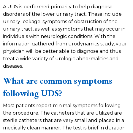
A UDS is performed primarily to help diagnose
disorders of the lower urinary tract. These include
urinary leakage, symptoms of obstruction of the
urinary tract, as well as symptoms that may occur in
individuals with neurologic conditions. With the
information gathered from urodynamics study, your
physician will be better able to diagnose and thus
treat a wide variety of urologic abnormalities and
diseases.
What are common symptoms
following UDS?
Most patients report minimal symptoms following
the procedure. The catheters that are utilized are
sterile catheters that are very small and placed in a
medically clean manner. The test is brief in duration