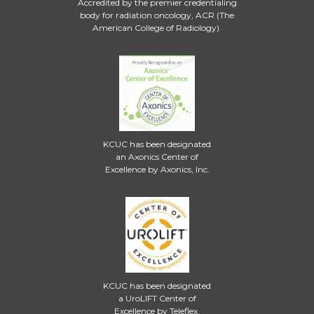
Accredited by the premier credentialing
body for radiation oncology, ACR (The
American College of Radiology).
KCUC has been designated
an Axonics Center of
Excellence by Axonics, Inc.
KCUC has been designated
a UroLIFT Center of
Excellence by Teleflex.