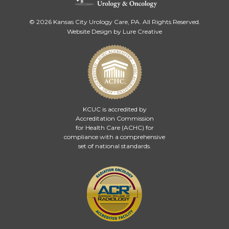
© 2026 Kansas City Urology Care, PA. All Rights Reserved.
Website Design by Lure Creative
KCUC is accredited by
Accreditation Commission
for Health Care (ACHC)
for
compliance with a comprehensive
set of national standards.