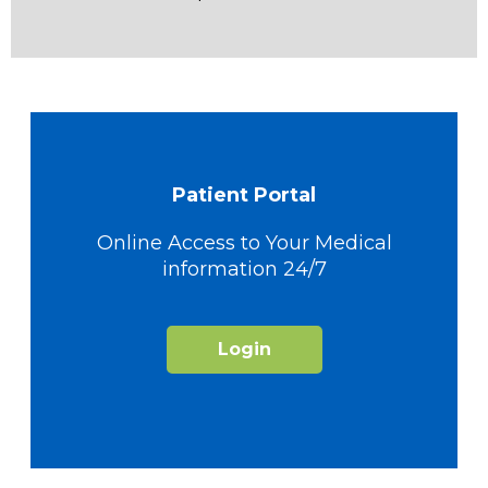
Patient Portal
Online Access to Your Medical
information 24/7
Login