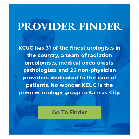
PROVIDER FINDER
KCUC has 31 of the finest urologists in
the country, a team of radiation
oncologists, medical oncologists,
pathologists and 26 non-physician
providers dedicated to the care of
patients. No wonder KCUC is the
premier urology group in Kansas City.
Go To Finder