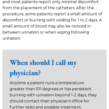
and most patients report only minimal discomfort
from the placement of the catheters. After the
procedure, some patients report a small amount of
discomfort or burning with voiding for 1 to 2 days. A
small amount of blood may also be noticed in
between urination or when wiping following
urination.
When should I call my
physician?
Anytime a patient runs a temperature
greater than 101 degrees or has persistent
burning with urination beyond 1-2 days, they
should contact their physician’s office for
further tests and possible treatment.