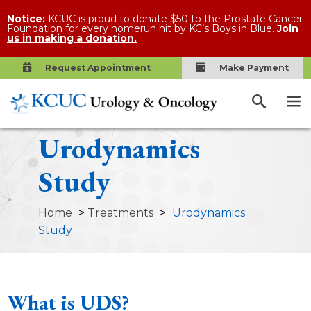
Notice:
KCUC is proud to donate $50 to the Prostate Cancer
Foundation for every homerun hit by KC’s Boys in Blue.
Join
us in making a donation.
Request Appointment
Make Payment
Urodynamics
Study
Home
>
Treatments
>
Urodynamics
Study
What is UDS?