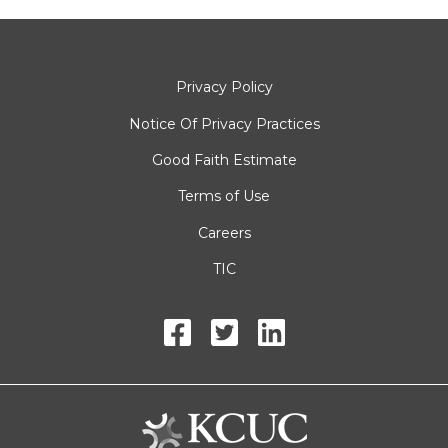
Privacy Policy
Notice Of Privacy Practices
Good Faith Estimate
Terms of Use
Careers
TIC