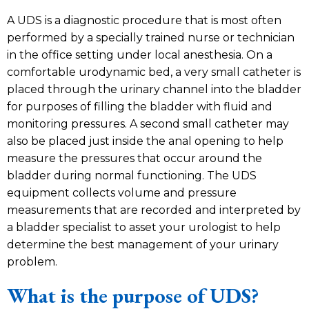
A UDS is a diagnostic procedure that is most often
performed by a specially trained nurse or technician
in the office setting under local anesthesia. On a
comfortable urodynamic bed, a very small catheter is
placed through the urinary channel into the bladder
for purposes of filling the bladder with fluid and
monitoring pressures. A second small catheter may
also be placed just inside the anal opening to help
measure the pressures that occur around the
bladder during normal functioning. The UDS
equipment collects volume and pressure
measurements that are recorded and interpreted by
a bladder specialist to asset your urologist to help
determine the best management of your urinary
problem.
What is the purpose of UDS?