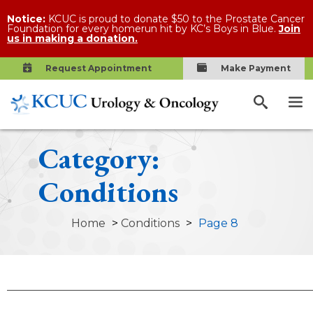
Notice:
KCUC is proud to donate $50 to the Prostate Cancer
Foundation for every homerun hit by KC’s Boys in Blue.
Join
us in making a donation.
Request Appointment
Make Payment
Category:
Conditions
Home
>
Conditions
>
Page 8