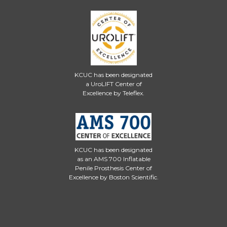
KCUC has been designated
a UroLIFT Center of
Excellence by Teleflex.
KCUC has been designated
as an AMS 700 Inflatable
Penile Prosthesis Center of
Excellence by Boston Scientific.