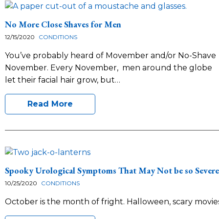
No More Close Shaves for Men
12/15/2020
CONDITIONS
You’ve probably heard of Movember and/or No-Shave
November. Every November, men around the globe
let their facial hair grow, but…
Read More
Spooky Urological Symptoms That May Not be so Severe
10/25/2020
CONDITIONS
October is the month of fright. Halloween, scary movie