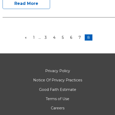
Read More
«
1
…
3
4
5
6
7
8
Privacy Policy
Notice Of Privacy Practices
Good Faith Estimate
Terms of Use
Careers