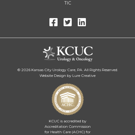
TIC
© 2026 Kansas City Urology Care, PA. All Rights Reserved.
Website Design by Lure Creative
KCUC is accredited by
Accreditation Commission
for Health Care (ACHC)
for