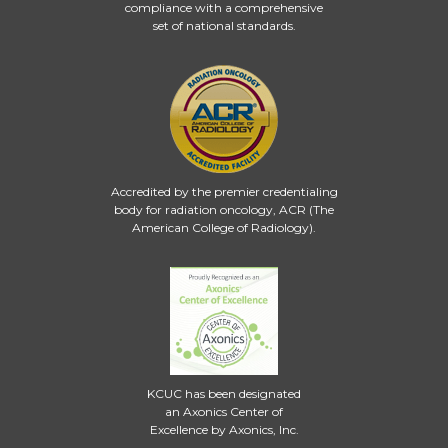
compliance with a comprehensive
set of national standards.
Accredited by the premier credentialing
body for radiation oncology, ACR (The
American College of Radiology).
KCUC has been designated
an Axonics Center of
Excellence by Axonics, Inc.