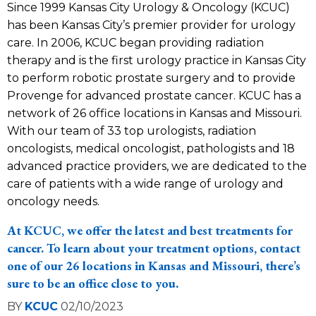
Since 1999 Kansas City Urology & Oncology (KCUC)
has been Kansas City’s premier provider for urology
care. In 2006, KCUC began providing radiation
therapy and is the first urology practice in Kansas City
to perform robotic prostate surgery and to provide
Provenge for advanced prostate cancer. KCUC has a
network of 26 office locations in Kansas and Missouri.
With our team of 33 top urologists, radiation
oncologists, medical oncologist, pathologists and 18
advanced practice providers, we are dedicated to the
care of patients with a wide range of urology and
oncology needs.
At KCUC, we offer the latest and best treatments for
cancer. To learn about your treatment options, contact
one of our
26 locations
in Kansas and Missouri, there’s
sure to be an office close to you.
BY
KCUC
02/10/2023