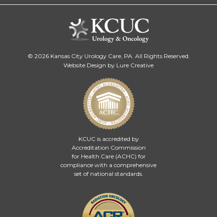
© 2026 Kansas City Urology Care, PA. All Rights Reserved.
Website Design by Lure Creative
KCUC is accredited by
Accreditation Commission
for Health Care (ACHC)
for
compliance with a comprehensive
set of national standards.