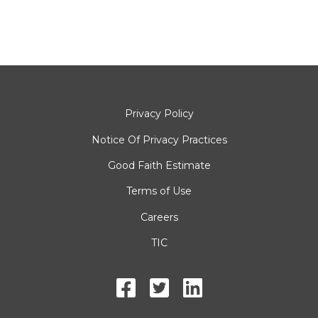
Privacy Policy
Notice Of Privacy Practices
Good Faith Estimate
Terms of Use
Careers
TIC