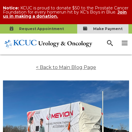
Notice:
KCUC is proud to donate $50 to the Prostate Cancer
Foundation for every homerun hit by KC’s Boys in Blue.
Join
us in making a donation.
Request Appointment
Make Payment
< Back to Main Blog Page