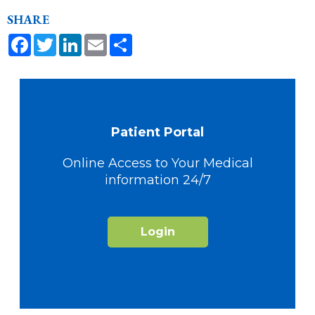
SHARE
Facebook
Twitter
LinkedIn
Email
Share
Patient Portal
Online Access to Your Medical
information 24/7
Login