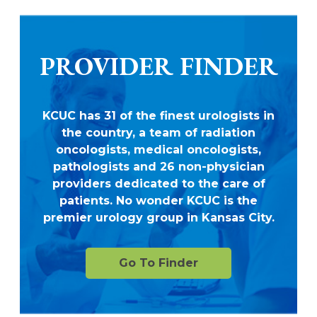
PROVIDER FINDER
KCUC has 31 of the finest urologists in
the country, a team of radiation
oncologists, medical oncologists,
pathologists and 26 non-physician
providers dedicated to the care of
patients. No wonder KCUC is the
premier urology group in Kansas City.
Go To Finder