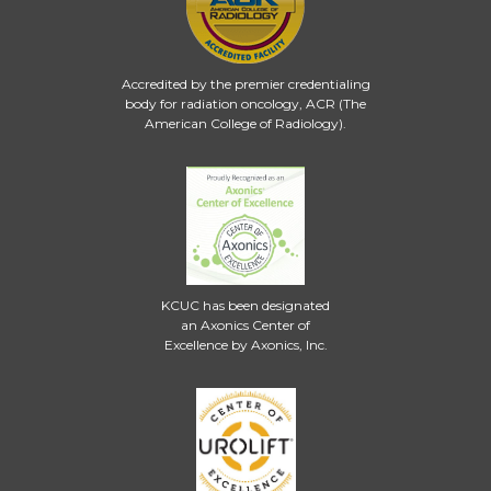
Accredited by the premier credentialing
body for radiation oncology, ACR (The
American College of Radiology).
KCUC has been designated
an Axonics Center of
Excellence by Axonics, Inc.