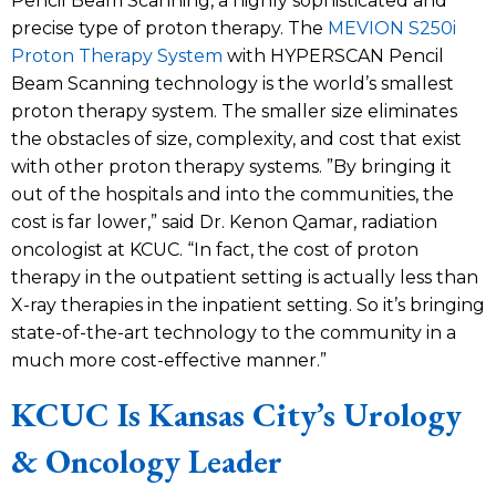
Pencil Beam Scanning, a highly sophisticated and
precise type of proton therapy. The
MEVION S250i
Proton Therapy System
with HYPERSCAN Pencil
Beam Scanning technology is the world’s smallest
proton therapy system. The smaller size eliminates
the obstacles of size, complexity, and cost that exist
with other proton therapy systems. ”By bringing it
out of the hospitals and into the communities, the
cost is far lower,” said Dr. Kenon Qamar, radiation
oncologist at KCUC. “In fact, the cost of proton
therapy in the outpatient setting is actually less than
X-ray therapies in the inpatient setting. So it’s bringing
state-of-the-art technology to the community in a
much more cost-effective manner.”
KCUC Is Kansas City’s Urology
& Oncology Leader