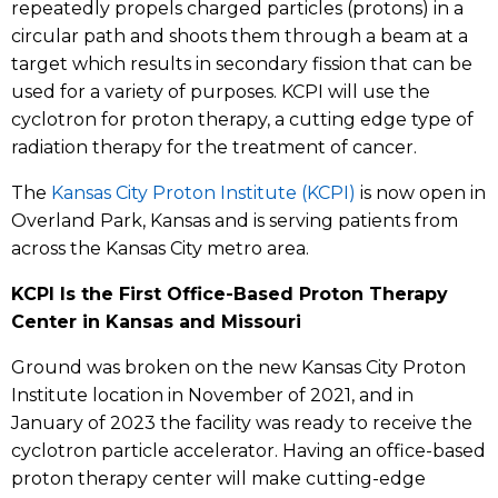
repeatedly propels charged particles (protons) in a
circular path and shoots them through a beam at a
target which results in secondary fission that can be
used for a variety of purposes. KCPI will use the
cyclotron for proton therapy, a cutting edge type of
radiation therapy for the treatment of cancer.
The
Kansas City Proton Institute (KCPI)
is now open in
Overland Park, Kansas and is serving patients from
across the Kansas City metro area.
KCPI Is the First Office-Based Proton Therapy
Center in Kansas and Missouri
Ground was broken on the new Kansas City Proton
Institute location in November of 2021, and in
January of 2023 the facility was ready to receive the
cyclotron particle accelerator. Having an office-based
proton therapy center will make cutting-edge