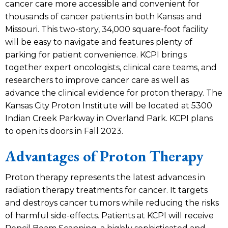
cancer care more accessible and convenient for
thousands of cancer patients in both Kansas and
Missouri. This two-story, 34,000 square-foot facility
will be easy to navigate and features plenty of
parking for patient convenience. KCPI brings
together expert oncologists, clinical care teams, and
researchers to improve cancer care as well as
advance the clinical evidence for proton therapy. The
Kansas City Proton Institute will be located at 5300
Indian Creek Parkway in Overland Park. KCPI plans
to open its doors in Fall 2023.
Advantages of Proton Therapy
Proton therapy represents the latest advances in
radiation therapy treatments for cancer. It targets
and destroys cancer tumors while reducing the risks
of harmful side-effects. Patients at KCPI will receive