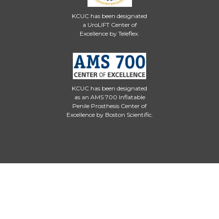
KCUC has been designated
a UroLIFT Center of
Excellence by Teleflex.
KCUC has been designated
as an AMS 700 Inflatable
Penile Prosthesis Center of
Excellence by Boston Scientific.