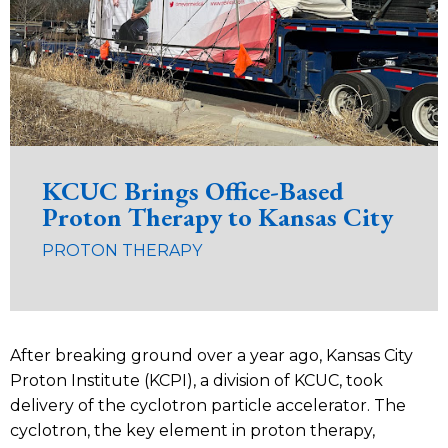
KCUC Brings Office-Based
Proton Therapy to Kansas City
PROTON THERAPY
After breaking ground over a year ago, Kansas City
Proton Institute (KCPI), a division of KCUC, took
delivery of the cyclotron particle accelerator. The
cyclotron, the key element in proton therapy,