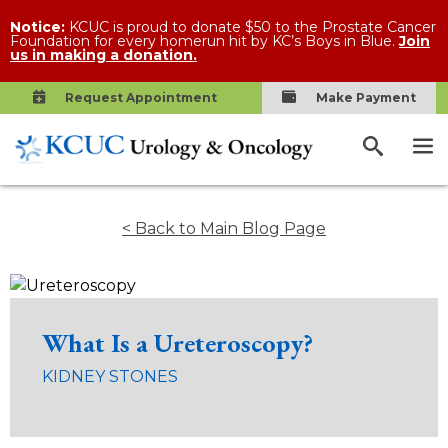
Notice:
KCUC is proud to donate $50 to the Prostate Cancer
Foundation for every homerun hit by KC’s Boys in Blue.
Join
us in making a donation.
Request Appointment
Make Payment
< Back to Main Blog Page
What Is a Ureteroscopy?
KIDNEY STONES