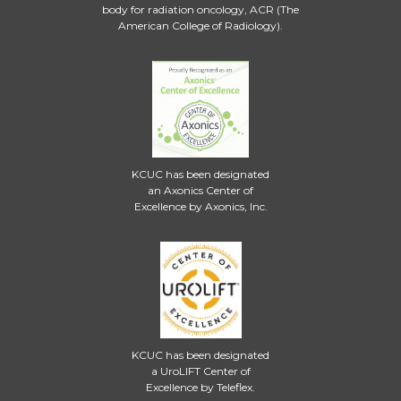
body for radiation oncology, ACR (The
American College of Radiology).
KCUC has been designated
an Axonics Center of
Excellence by Axonics, Inc.
KCUC has been designated
a UroLIFT Center of
Excellence by Teleflex.