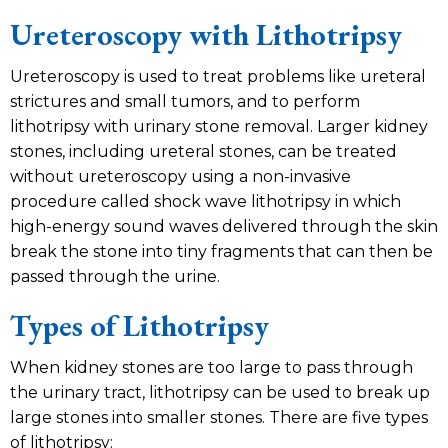
Ureteroscopy with Lithotripsy
Ureteroscopy is used to treat problems like ureteral
strictures and small tumors, and to perform
lithotripsy with urinary stone removal. Larger kidney
stones, including ureteral stones, can be treated
without ureteroscopy using a non-invasive
procedure called shock wave lithotripsy in which
high-energy sound waves delivered through the skin
break the stone into tiny fragments that can then be
passed through the urine.
Types of Lithotripsy
When kidney stones are too large to pass through
the urinary tract, lithotripsy can be used to break up
large stones into smaller stones. There are five types
of lithotripsy: