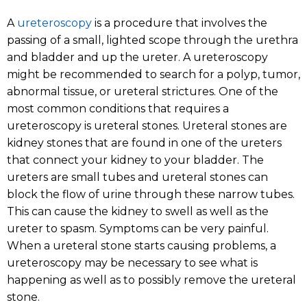
A
ureteroscopy
is a procedure that involves the
passing of a small, lighted scope through the urethra
and bladder and up the ureter. A ureteroscopy
might be recommended to search for a polyp, tumor,
abnormal tissue, or ureteral strictures. One of the
most common conditions that requires a
ureteroscopy is ureteral stones. Ureteral stones are
kidney stones that are found in one of the ureters
that connect your kidney to your bladder. The
ureters are small tubes and ureteral stones can
block the flow of urine through these narrow tubes.
This can cause the kidney to swell as well as the
ureter to spasm. Symptoms can be very painful.
When a ureteral stone starts causing problems, a
ureteroscopy may be necessary to see what is
happening as well as to possibly remove the ureteral
stone.