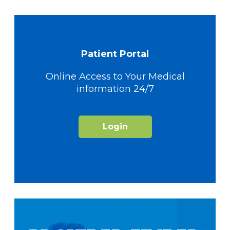
Patient Portal
Online Access to Your Medical
information 24/7
Login