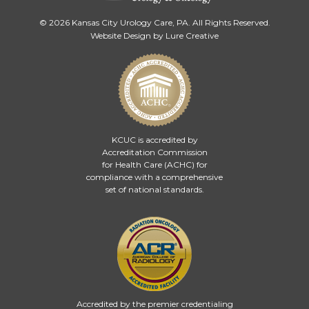
© 2026 Kansas City Urology Care, PA. All Rights Reserved.
Website Design by Lure Creative
KCUC is accredited by
Accreditation Commission
for Health Care (ACHC)
for
compliance with a comprehensive
set of national standards.
Accredited by the premier credentialing