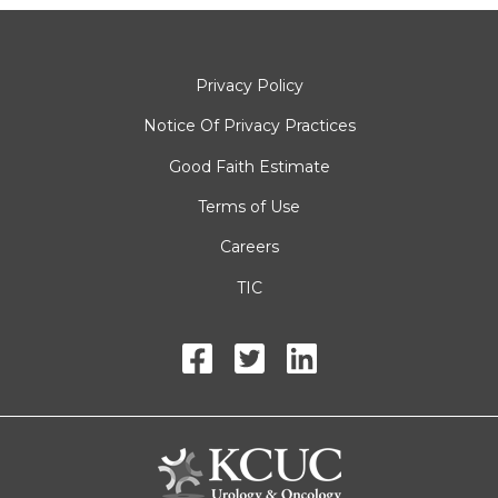
Privacy Policy
Notice Of Privacy Practices
Good Faith Estimate
Terms of Use
Careers
TIC