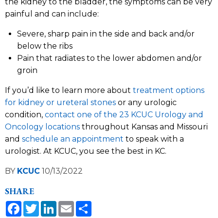
the kidney to the bladder, the symptoms can be very
painful and can include:
Severe, sharp pain in the side and back and/or
below the ribs
Pain that radiates to the lower abdomen and/or
groin
If you’d like to learn more about
treatment options
for kidney or ureteral stones
or any urologic
condition,
contact one of the 23 KCUC Urology and
Oncology locations
throughout Kansas and Missouri
and
schedule an appointment
to speak with a
urologist. At KCUC, you see the best in KC.
BY
KCUC
10/13/2022
SHARE
Facebook
Twitter
LinkedIn
Email
Share