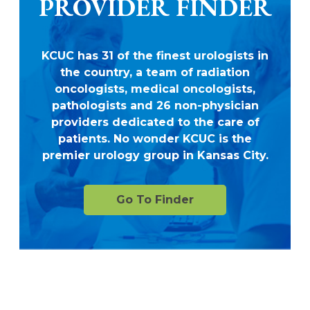
PROVIDER FINDER
KCUC has 31 of the finest urologists in
the country, a team of radiation
oncologists, medical oncologists,
pathologists and 26 non-physician
providers dedicated to the care of
patients. No wonder KCUC is the
premier urology group in Kansas City.
Go To Finder