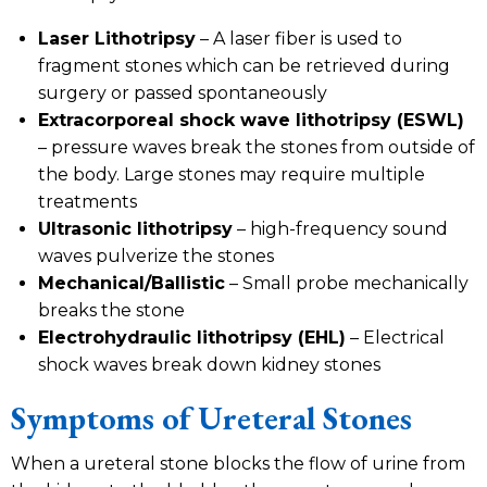
Laser Lithotripsy
– A laser fiber is used to
fragment stones which can be retrieved during
surgery or passed spontaneously
Extracorporeal shock wave lithotripsy (ESWL)
– pressure waves break the stones from outside of
the body. Large stones may require multiple
treatments
Ultrasonic lithotripsy
– high-frequency sound
waves pulverize the stones
Mechanical/Ballistic
– Small probe mechanically
breaks the stone
Electrohydraulic lithotripsy (EHL)
– Electrical
shock waves break down kidney stones
Symptoms of Ureteral Stones
When a ureteral stone blocks the flow of urine from