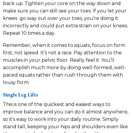
back up. Tighten your core on the way down and
make sure you can still see your toes. If you let your
knees go way out over your toes, you’re doing it
incorrectly and could put extra strain on your knees.
Repeat 10 times a day.
Remember, when it comes to squats, focus on form
first, not speed. It’s not a race. Pay attention to the
muscles in your pelvic floor. Really feel it. You’ll
accomplish much more by doing well-formed, well-
paced squats rather than rush through them with
lousy form.
Single Leg Lifts
This is one of the quickest and easiest ways to
improve balance and you can do it almost anywhere,
so it’s easy to work into your daily routine. Simply
stand tall, keeping your hips and shoulders even like