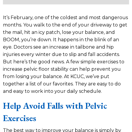
It’s February, one of the coldest and most dangerous
months. You walk to the end of your driveway to get
the mail, hit an icy patch, lose your balance, and
BOOM, you’re down. It happens in the blink of an
eye. Doctors see an increase in tailbone and hip
injuries every winter due to slip and fall accidents.
But here’s the good news. A few simple exercises to
increase pelvic floor stability can help prevent you
from losing your balance. At KCUC, we’ve put
together a list of our favorites. They are easy to do
and easy to work into your daily schedule.
Help Avoid Falls with Pelvic
Exercises
The best way to improve your balance is simply by