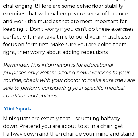
challenging it! Here are some pelvic floor stability
exercises that will challenge your sense of balance
and work the muscles that are most important for
keeping it. Don’t worry if you can’t do these exercises
perfectly. It may take time to build your muscles, so
focus on form first. Make sure you are doing them
right, then worry about adding repetitions.
Reminder: This information is for educational
purposes only. Before adding new exercises to your
routine, check with your doctor to make sure they are
safe to perform considering your specific medical
condition and abilities.
Mini Squats
Mini squats are exactly that – squatting halfway
down. Pretend you are about to sit in a chair, get
halfway down and then change your mind and stand