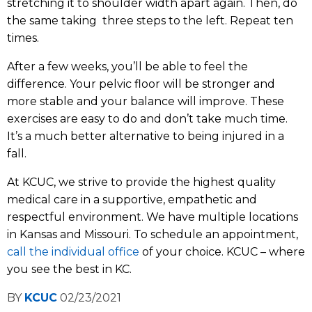
stretching it to shoulder width apart again. Then, do
the same taking three steps to the left. Repeat ten
times.
After a few weeks, you’ll be able to feel the
difference. Your pelvic floor will be stronger and
more stable and your balance will improve. These
exercises are easy to do and don’t take much time.
It’s a much better alternative to being injured in a
fall.
At KCUC, we strive to provide the highest quality
medical care in a supportive, empathetic and
respectful environment. We have multiple locations
in Kansas and Missouri. To schedule an appointment,
call the individual office
of your choice. KCUC – where
you see the best in KC.
BY
KCUC
02/23/2021