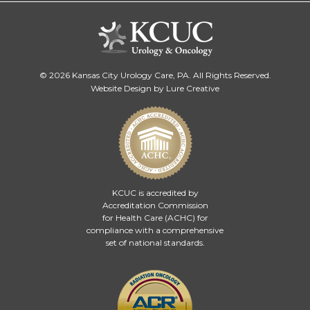
© 2026 Kansas City Urology Care, PA. All Rights Reserved.
Website Design by Lure Creative
KCUC is accredited by
Accreditation Commission
for Health Care (ACHC)
for
compliance with a comprehensive
set of national standards.