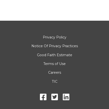
Privacy Policy
Notice Of Privacy Practices
Good Faith Estimate
Terms of Use
Careers
TIC