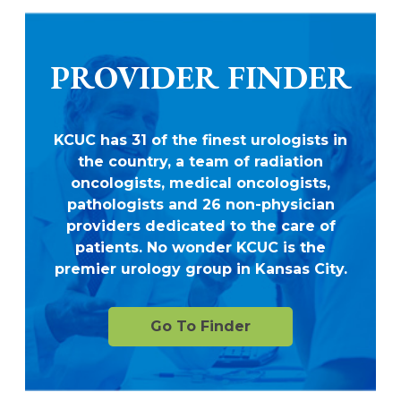
PROVIDER FINDER
KCUC has 31 of the finest urologists in
the country, a team of radiation
oncologists, medical oncologists,
pathologists and 26 non-physician
providers dedicated to the care of
patients. No wonder KCUC is the
premier urology group in Kansas City.
Go To Finder