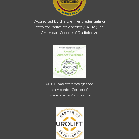
Accredited by the premier credentialing
body for radiation oncology, ACR (The
American College of Radiology).
KCUC has been designated
an Axonics Center of
Excellence by Axonics, Inc.