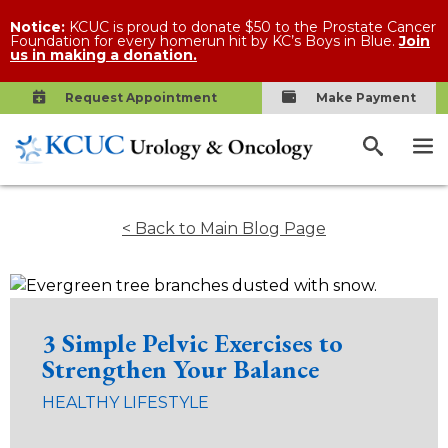
Notice:
KCUC is proud to donate $50 to the Prostate Cancer
Foundation for every homerun hit by KC’s Boys in Blue.
Join
us in making a donation.
Request Appointment
Make Payment
< Back to Main Blog Page
3 Simple Pelvic Exercises to
Strengthen Your Balance
HEALTHY LIFESTYLE