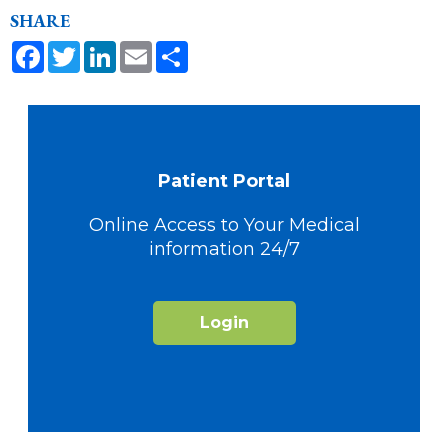
SHARE
Facebook
Twitter
LinkedIn
Email
Share
Patient Portal
Online Access to Your Medical
information 24/7
Login