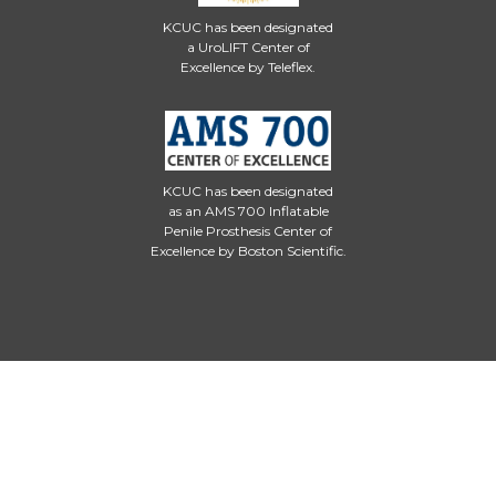
KCUC has been designated
a UroLIFT Center of
Excellence by Teleflex.
KCUC has been designated
as an AMS 700 Inflatable
Penile Prosthesis Center of
Excellence by Boston Scientific.