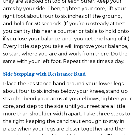
they are stacked on top of each other. Keep your
arms by your side. Then, tighten your core, lift your
right foot about four to six inches off the ground,
and hold for 30 seconds. (If you’re unsteady at first,
you can try this near a counter or table to hold onto
if you lose your balance until you get the hang of it.)
Every little step you take will improve your balance,
so start where you are and work from there. Do the
same with your left foot. Repeat three times a day.
Side Stepping with Resistance Band
Place the resistance band around your lower legs
about four to six inches below your knees, stand up
straight, bend your arms at your elbows, tighten your
core, and step to the side until your feet are a little
more than shoulder width apart. Take three steps to
the right keeping the band taut enough to stay in
place when your legs are closer together and then