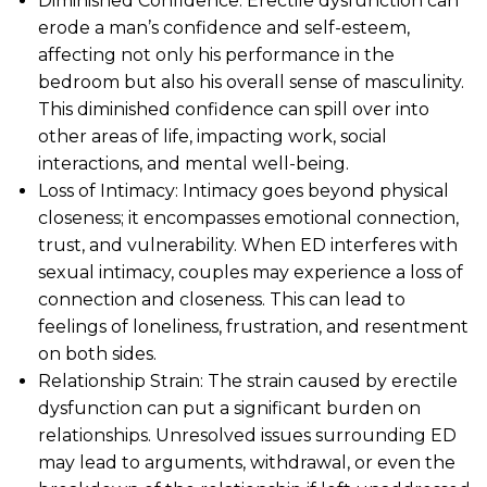
Diminished Confidence: Erectile dysfunction can
erode a man’s confidence and self-esteem,
affecting not only his performance in the
bedroom but also his overall sense of masculinity.
This diminished confidence can spill over into
other areas of life, impacting work, social
interactions, and mental well-being.
Loss of Intimacy: Intimacy goes beyond physical
closeness; it encompasses emotional connection,
trust, and vulnerability. When ED interferes with
sexual intimacy, couples may experience a loss of
connection and closeness. This can lead to
feelings of loneliness, frustration, and resentment
on both sides.
Relationship Strain: The strain caused by erectile
dysfunction can put a significant burden on
relationships. Unresolved issues surrounding ED
may lead to arguments, withdrawal, or even the