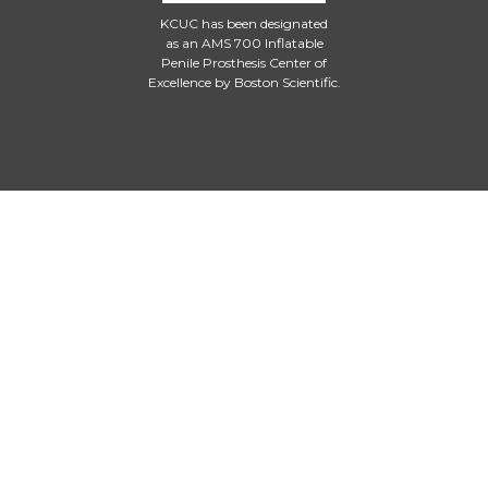
KCUC has been designated
as an AMS 700 Inflatable
Penile Prosthesis Center of
Excellence by Boston Scientific.