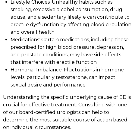
Lifestyle Choices: Unhealthy habits such as
smoking, excessive alcohol consumption, drug
abuse, and a sedentary lifestyle can contribute to
erectile dysfunction by affecting blood circulation
and overall health.
Medications: Certain medications, including those
prescribed for high blood pressure, depression,
and prostate conditions, may have side effects
that interfere with erectile function.
Hormonal Imbalance: Fluctuations in hormone
levels, particularly testosterone, can impact
sexual desire and performance.
Understanding the specific underlying cause of ED is
crucial for effective treatment. Consulting with one
of our board-certified urologists can help to
determine the most suitable course of action based
on individual circumstances.