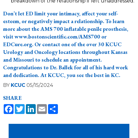
breakdown of the relationship if left unaddressed.
Don’t let ED limit your intimacy, affect your self-
esteem, or negatively impact a relationship. To learn
more about the AMS 700 inflatable penile prosthesis,
visit
www.bostonscientific.com/AMS700
or
EDCure.org
. Or
contact one of the over 30 KCUC
Urology and Oncology locations
throughout Kansas
and Missouri to schedule an appointment.
Congratulations to Dr. Ballek for all of his hard work
and dedication. At KCUC, you see the best in KC.
BY
KCUC
05/15/2024
SHARE
Facebook
Twitter
LinkedIn
Email
Share