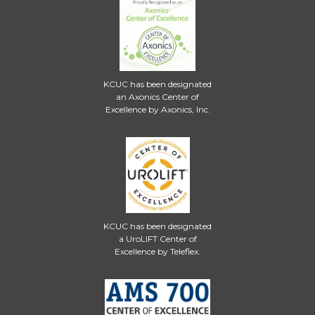
KCUC has been designated
an Axonics Center of
Excellence by Axonics, Inc.
KCUC has been designated
a UroLIFT Center of
Excellence by Teleflex.