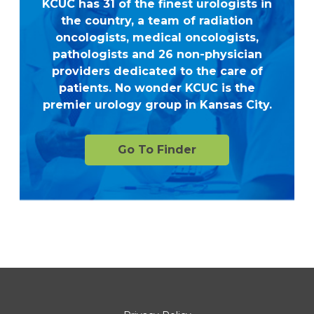
KCUC has 31 of the finest urologists in
the country, a team of radiation
oncologists, medical oncologists,
pathologists and 26 non-physician
providers dedicated to the care of
patients. No wonder KCUC is the
premier urology group in Kansas City.
Go To Finder