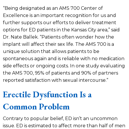
“Being designated as an AMS 700 Center of
Excellence is an important recognition for us and
further supports our efforts to deliver treatment
options for ED patients in the Kansas City area,” said
Dr. Nate Ballek. “Patients often wonder how the
implant will affect their sex life. The AMS 700 is a
unique solution that allows patients to be
spontaneous again and is reliable with no medication
side effects or ongoing costs. In one study evaluating
the AMS 700, 95% of patients and 90% of partners
reported satisfaction with sexual intercourse.”
Erectile Dysfunction Is a
Common Problem
Contrary to popular belief, ED isn’t an uncommon
issue. ED is estimated to affect more than half of men