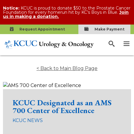
Notice:
KCUC is proud to donate $50 to the Prostate Cancer
Foundation for every homerun hit by KC’s Boys in Blue.
Join
us in making a donation.
Request Appointment
Make Payment
< Back to Main Blog Page
KCUC Designated as an AMS
700 Center of Excellence
KCUC NEWS