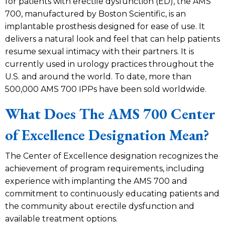
for patients with erectile dysfunction (ED), the AMS
700, manufactured by Boston Scientific, is an
implantable prosthesis designed for ease of use. It
delivers a natural look and feel that can help patients
resume sexual intimacy with their partners. It is
currently used in urology practices throughout the
U.S. and around the world. To date, more than
500,000 AMS 700 IPPs have been sold worldwide.
What Does The AMS 700 Center
of Excellence Designation Mean?
The Center of Excellence designation recognizes the
achievement of program requirements, including
experience with implanting the AMS 700 and
commitment to continuously educating patients and
the community about erectile dysfunction and
available treatment options.​