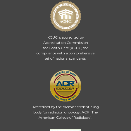
KCUC is accredited by
Accreditation Commission
for Health Care (ACHC)
for
compliance with a comprehensive
set of national standards.
Accredited by the premier credentialing
body for radiation oncology, ACR (The
American College of Radiology).