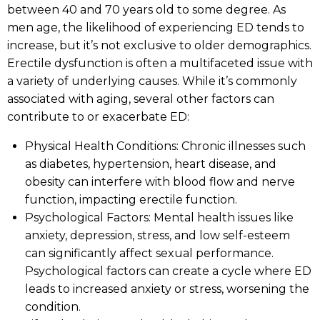
between 40 and 70 years old to some degree. As
men age, the likelihood of experiencing ED tends to
increase, but it’s not exclusive to older demographics.
Erectile dysfunction is often a multifaceted issue with
a variety of underlying causes. While it’s commonly
associated with aging, several other factors can
contribute to or exacerbate ED:
Physical Health Conditions: Chronic illnesses such
as diabetes, hypertension, heart disease, and
obesity can interfere with blood flow and nerve
function, impacting erectile function.
Psychological Factors: Mental health issues like
anxiety, depression, stress, and low self-esteem
can significantly affect sexual performance.
Psychological factors can create a cycle where ED
leads to increased anxiety or stress, worsening the
condition.