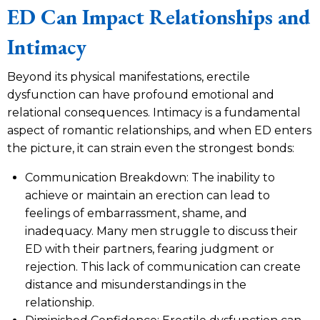
ED Can Impact Relationships and
Intimacy
Beyond its physical manifestations, erectile
dysfunction can have profound emotional and
relational consequences. Intimacy is a fundamental
aspect of romantic relationships, and when ED enters
the picture, it can strain even the strongest bonds:
Communication Breakdown: The inability to
achieve or maintain an erection can lead to
feelings of embarrassment, shame, and
inadequacy. Many men struggle to discuss their
ED with their partners, fearing judgment or
rejection. This lack of communication can create
distance and misunderstandings in the
relationship.