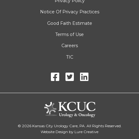
Privacy Policy
Notice Of Privacy Practices
Good Faith Estimate
Terms of Use
Careers
TIC
© 2026 Kansas City Urology Care, PA. All Rights Reserved.
Website Design by Lure Creative