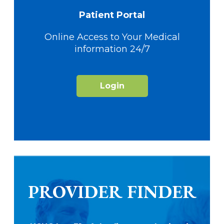
Patient Portal
Online Access to Your Medical
information 24/7
Login
PROVIDER FINDER