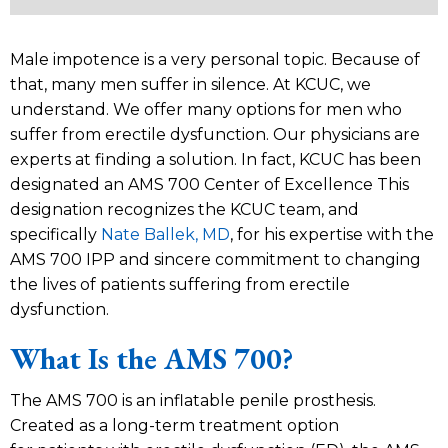
Male impotence is a very personal topic. Because of
that, many men suffer in silence. At KCUC, we
understand. We offer many options for men who
suffer from erectile dysfunction. Our physicians are
experts at finding a solution. In fact, KCUC has been
designated an AMS 700 Center of Excellence This
designation recognizes the KCUC team, and
specifically
Nate Ballek, MD
, for his expertise with the
AMS 700 IPP and sincere commitment to changing
the lives of patients suffering from erectile
dysfunction.
What Is the AMS 700?
The AMS 700 is an inflatable penile prosthesis.
Created as a long-term treatment option